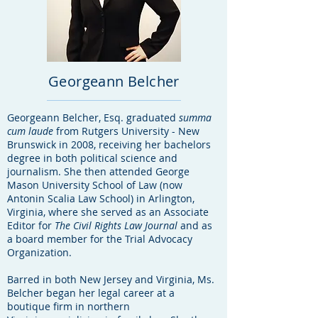
Georgeann Belcher
Georgeann Belcher, Esq. graduated
summa
cum laude
from Rutgers University - New
Brunswick in 2008, receiving her bachelors
degree in both political science and
journalism. She then attended George
Mason University School of Law (now
Antonin Scalia Law School) in Arlington,
Virginia, where she served as an Associate
Editor for
The
Civil Rights Law Journal
and as
a board member for the Trial Advocacy
Organization.
Barred in both New Jersey and Virginia, Ms.
Belcher began her legal career at a
boutique firm in northern