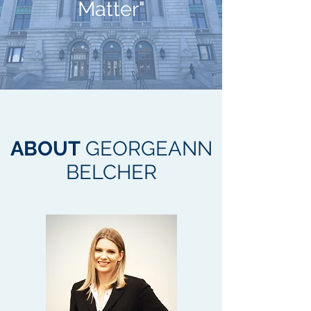
Matter"
ABOUT
GEORGEANN
BELCHER