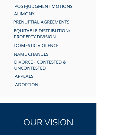
POST-JUDGMENT MOTIONS
ALIMONY
PRENUPTIAL AGREEMENTS
EQUITABLE DISTRIBUTION/
PROPERTY DIVISION
DOMESTIC VIOLENCE
NAME CHANGES
DIVORCE - CONTESTED &
UNCONTESTED
APPEALS
ADOPTION
OUR
VISION