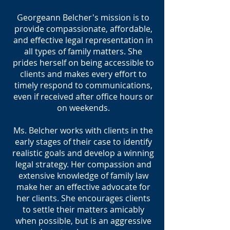
Georgeann Belcher's mission is to
provide compassionate, affordable,
and effective legal representation in
all types of family matters. She
prides herself on being accessible to
clients and makes every effort to
timely respond to communications,
even if received after office hours or
on weekends.
Ms. Belcher works with clients in the
early stages of their case to identify
realistic goals and develop a winning
legal strategy. Her compassion and
extensive knowledge of family law
make her an effective advocate for
her clients. She encourages clients
to settle their matters amicably
when possible, but is an aggressive