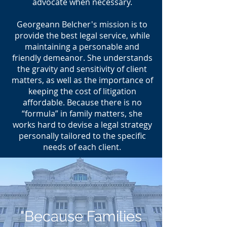
advocate when necessary.
Georgeann Belcher's mission is to
provide the best legal service, while
maintaining a personable and
friendly demeanor. She understands
the gravity and sensitivity of client
matters, as well as the importance of
keeping the cost of litigation
affordable. Because there is no
“formula” in family matters, she
works hard to devise a legal strategy
personally tailored to the specific
needs of each client.
"Because Families