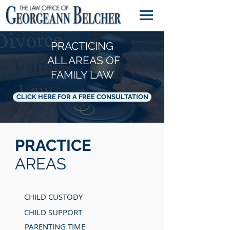
PRACTICING
ALL AREAS OF
FAMILY LAW
CLICK HERE FOR A FREE CONSULTATION
PRACTICE
AREAS
CHILD CUSTODY
CHILD SUPPORT
PARENTING TIME