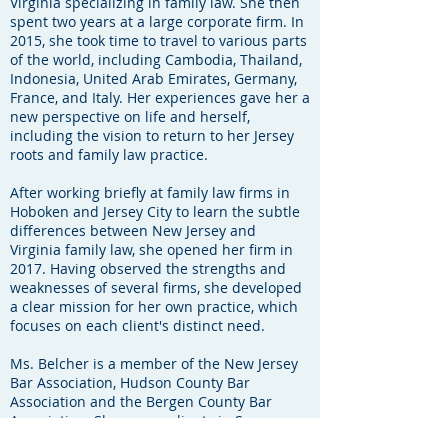
Virginia specializing in family law. She then
spent two years at a large corporate firm. In
2015, she took time to travel to various parts
of the world, including Cambodia, Thailand,
Indonesia, United Arab Emirates, Germany,
France, and Italy. Her experiences gave her a
new perspective on life and herself,
including the vision to return to her Jersey
roots and family law practice.
After working briefly at family law firms in
Hoboken and Jersey City to learn the subtle
differences between New Jersey and
Virginia family law, she opened her firm in
2017. Having observed the strengths and
weaknesses of several firms, she developed
a clear mission for her own practice, which
focuses on each client's distinct need.
Ms. Belcher is a member of the New Jersey
Bar Association, Hudson County Bar
Association and the Bergen County Bar
Association. She serves clients in Sussex,
Morris, Bergen, Union, and Hudson counties.